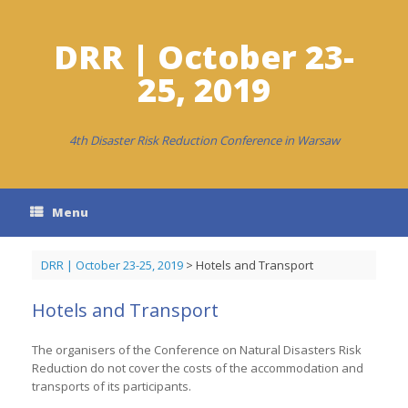
Skip
to
content
DRR | October 23-
25, 2019
4th Disaster Risk Reduction Conference in Warsaw
Menu
DRR | October 23-25, 2019
>
Hotels and Transport
Hotels and Transport
The organisers of the Conference on Natural Disasters Risk
Reduction do not cover the costs of the accommodation and
transports of its participants.