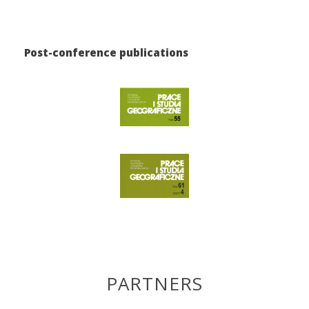
Post-conference publications
PARTNERS