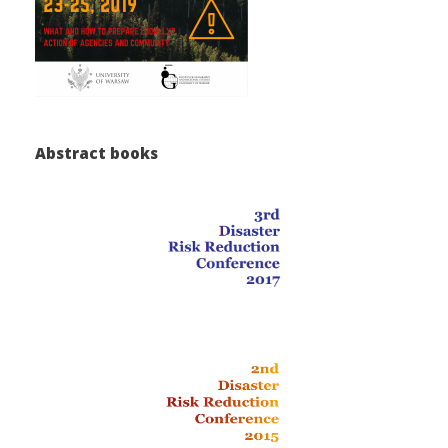
Abstract books