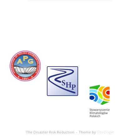
The Disaster Risk Reduction
Theme by
SiteOrigin