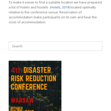
To make it easier to find a suitable location we have prepared
a list of hotels and hostels (
Hotels, 2019
) located optimally
relative to the conference venue. Reservation of
accommodation make participants on its own and bear the
costs of accommodation.
Search
for: